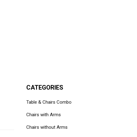
CATEGORIES
Table & Chairs Combo
Chairs with Arms
Chairs without Arms