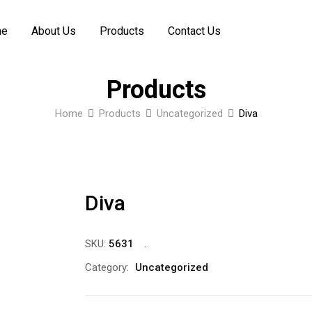
me
About Us
Products
Contact Us
Products
Home
Products
Uncategorized
Diva
Diva
SKU:
5631
Category:
Uncategorized