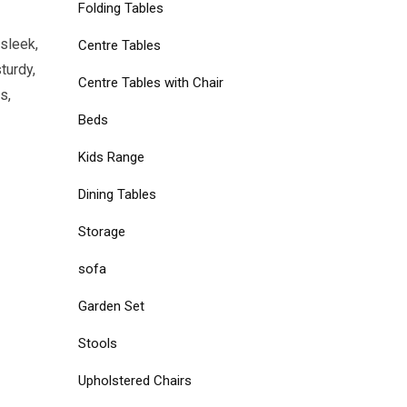
Folding Tables
sleek,
Centre Tables
turdy,
Centre Tables with Chair
s,
Beds
Kids Range
Dining Tables
Storage
sofa
Garden Set
Stools
Upholstered Chairs