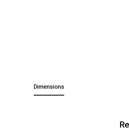
Dimensions
Re