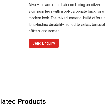
Diva — an armless chair combining anodized
aluminum legs with a polycarbonate back for a 
modern look. The mixed-material build offers s
long-lasting durability, suited to cafés, banquet
offices, and homes.
Send Enquiry
lated Products