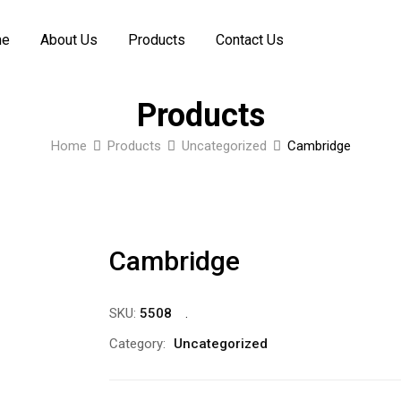
me
About Us
Products
Contact Us
Products
Home
Products
Uncategorized
Cambridge
Cambridge
SKU:
5508
Category:
Uncategorized