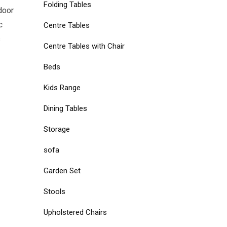
Folding Tables
door
c
Centre Tables
s
Centre Tables with Chair
Beds
Kids Range
Dining Tables
Storage
sofa
Garden Set
Stools
Upholstered Chairs