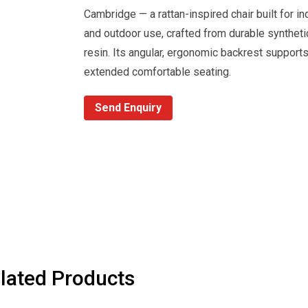
Cambridge — a rattan-inspired chair built for in
and outdoor use, crafted from durable syntheti
resin. Its angular, ergonomic backrest support
extended comfortable seating.
Send Enquiry
lated Products