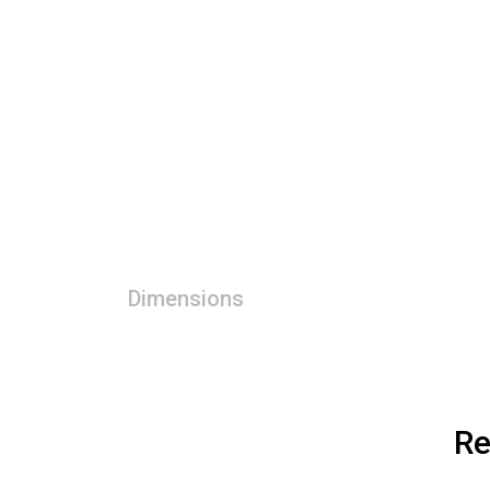
Dimensions
Re