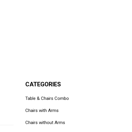
CATEGORIES
Table & Chairs Combo
Chairs with Arms
Chairs without Arms