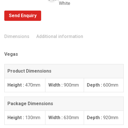
Send Enquiry
Dimensions
Additional information
Vegas
Product Dimensions
Height :
470mm
Width :
900mm
Depth :
600mm
Package Dimensions
Height :
130mm
Width :
630mm
Depth :
920mm