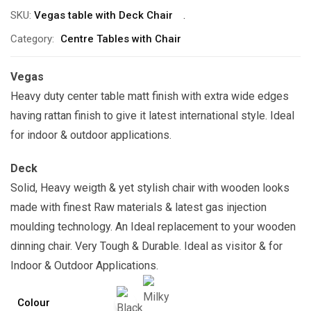
SKU:
Vegas table with Deck Chair
Category:
Centre Tables with Chair
Vegas
Heavy duty center table matt finish with extra wide edges
having rattan finish to give it latest international style. Ideal
for indoor & outdoor applications.
Deck
Solid, Heavy weigth & yet stylish chair with wooden looks
made with finest Raw materials & latest gas injection
moulding technology. An Ideal replacement to your wooden
dinning chair. Very Tough & Durable. Ideal as visitor & for
Indoor & Outdoor Applications.
Colour