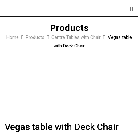
Skip
to
content
Products
Home
Products
Centre Tables with Chair
Vegas table
with Deck Chair
Vegas table with Deck Chair