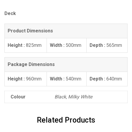
Deck
Product Dimensions
Height :
825mm
Width :
500mm
Depth :
565mm
Package Dimensions
Height :
960mm
Width :
540mm
Depth :
640mm
Colour
Black, Milky White
Related Products