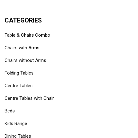
CATEGORIES
Table & Chairs Combo
Chairs with Arms
Chairs without Arms
Folding Tables
Centre Tables
Centre Tables with Chair
Beds
Kids Range
Dining Tables