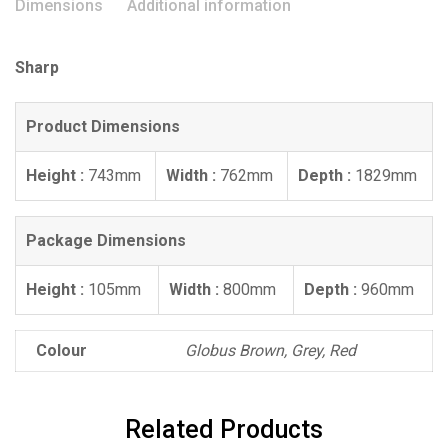
Dimensions
Additional information
Sharp
Product Dimensions
Height :
743mm
Width :
762mm
Depth :
1829mm
Package Dimensions
Height :
105mm
Width :
800mm
Depth :
960mm
Colour
Globus Brown, Grey, Red
Related Products