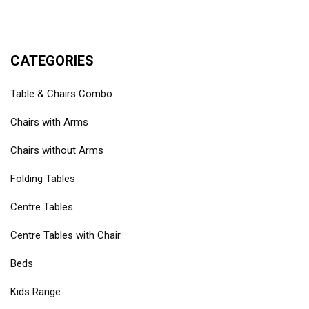
CATEGORIES
Table & Chairs Combo
Chairs with Arms
Chairs without Arms
Folding Tables
Centre Tables
Centre Tables with Chair
Beds
Kids Range