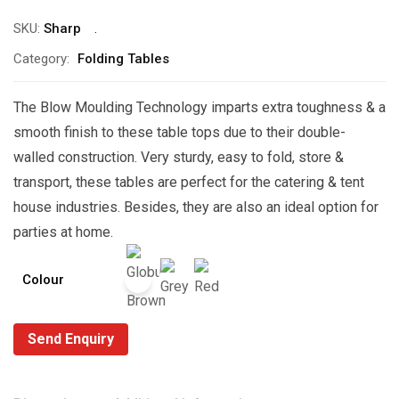
SKU:
Sharp
Category:
Folding Tables
The Blow Moulding Technology imparts extra toughness & a
smooth finish to these table tops due to their double-
walled construction. Very sturdy, easy to fold, store &
transport, these tables are perfect for the catering & tent
house industries. Besides, they are also an ideal option for
parties at home.
Colour
Send Enquiry