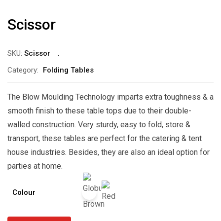
Scissor
SKU:
Scissor
Category:
Folding Tables
The Blow Moulding Technology imparts extra toughness & a
smooth finish to these table tops due to their double-
walled construction. Very sturdy, easy to fold, store &
transport, these tables are perfect for the catering & tent
house industries. Besides, they are also an ideal option for
parties at home.
Colour