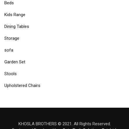
Beds
Kids Range
Dining Tables
Storage
sofa
Garden Set
Stools
Upholstered Chairs
KHOSLA BROTHERS © 2021. All Rights Reserved.