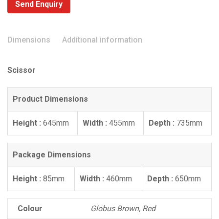
Send Enquiry
Dimensions
Additional information
Scissor
Product Dimensions
Height :
645mm
Width :
455mm
Depth :
735mm
Package Dimensions
Height :
85mm
Width :
460mm
Depth :
650mm
Colour
Globus Brown, Red