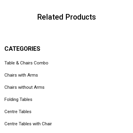
Related Products
CATEGORIES
Table & Chairs Combo
Chairs with Arms
Chairs without Arms
Folding Tables
Centre Tables
Centre Tables with Chair