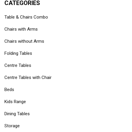
CATEGORIES
Table & Chairs Combo
Chairs with Arms
Chairs without Arms
Folding Tables
Centre Tables
Centre Tables with Chair
Beds
Kids Range
Dining Tables
Storage