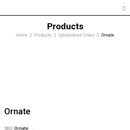
Skip
to
content
Products
Home
Products
Upholstered Chairs
Ornate
Ornate
SKU:
Ornate