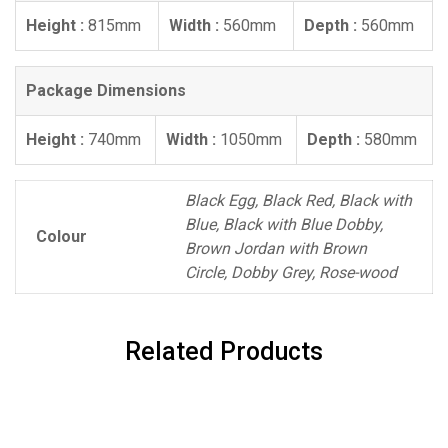
Height :
815mm
Width :
560mm
Depth :
560mm
Package Dimensions
Height :
740mm
Width :
1050mm
Depth :
580mm
Black Egg, Black Red, Black with
Blue, Black with Blue Dobby,
Colour
Brown Jordan with Brown
Circle, Dobby Grey, Rose-wood
Related Products