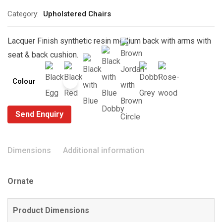
Category:
Upholstered Chairs
Lacquer Finish synthetic resin medium back with arms with
seat & back cushion.
Colour
Send Enquiry
Dimensions
Additional information
Ornate
Product Dimensions