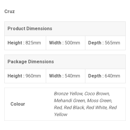
Cruz
Product Dimensions
Height :
825mm
Width :
500mm
Depth :
565mm
Package Dimensions
Height :
960mm
Width :
540mm
Depth :
640mm
Bronze Yellow, Coco Brown,
Mehandi Green, Moss Green,
Colour
Red, Red Black, Red White, Red
Yellow