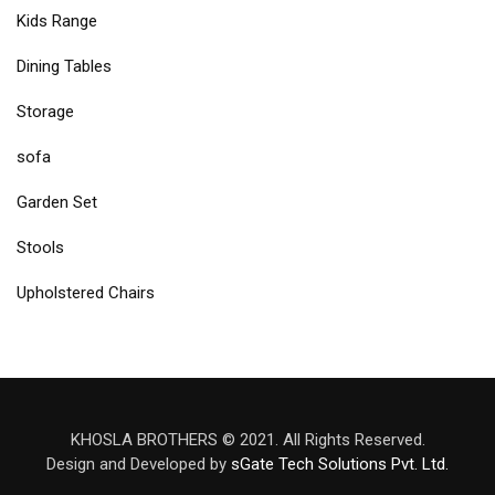
Kids Range
Dining Tables
Storage
sofa
Garden Set
Stools
Upholstered Chairs
KHOSLA BROTHERS © 2021. All Rights Reserved.
Design and Developed by
sGate Tech Solutions Pvt. Ltd.