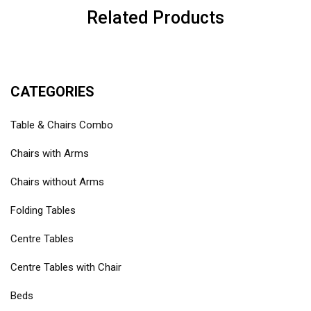
Related Products
CATEGORIES
Table & Chairs Combo
Chairs with Arms
Chairs without Arms
Folding Tables
Centre Tables
Centre Tables with Chair
Beds