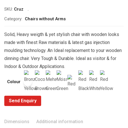
SKU:
Cruz
Category:
Chairs without Arms
Solid, Heavy weigth & yet stylish chair with wooden looks
made with finest Raw materials & latest gas injection
moulding technology. An Ideal replacement to your wooden
dinning chair. Very Tough & Durable. Ideal as visitor & for
Indoor & Outdoor Applications.
Colour
Send Enquiry
Dimensions
Additional information