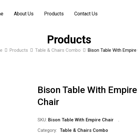
me
About Us
Products
Contact Us
Products
e
Products
Table & Chairs Combo
Bison Table With Empire 
Bison Table With Empire
Chair
SKU:
Bison Table With Empire Chair
Category:
Table & Chairs Combo