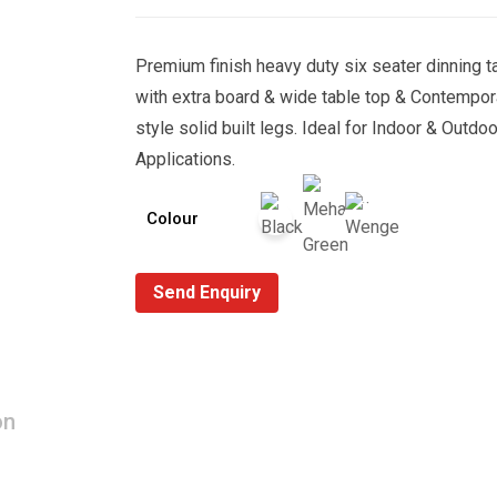
Premium finish heavy duty six seater dinning t
with extra board & wide table top & Contempor
style solid built legs. Ideal for Indoor & Outdoo
Applications.
Colour
Send Enquiry
on