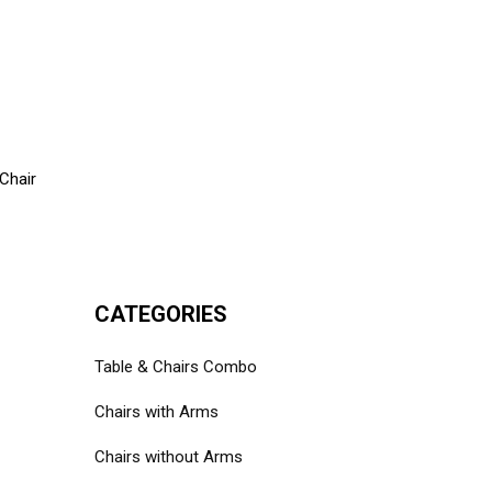
Chair
CATEGORIES
Table & Chairs Combo
Chairs with Arms
Chairs without Arms