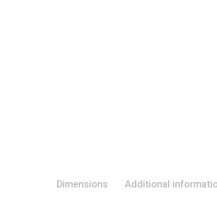
Dimensions
Additional informati