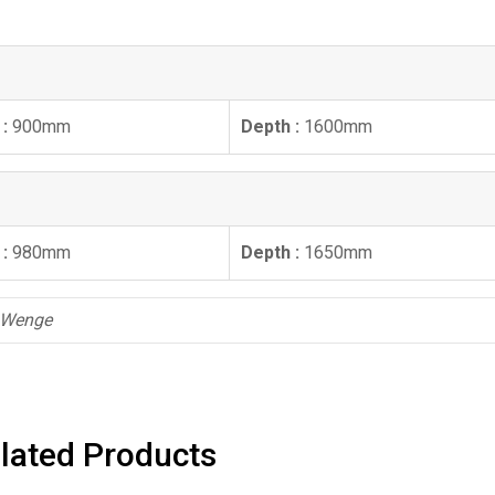
 :
900mm
Depth :
1600mm
 :
980mm
Depth :
1650mm
, Wenge
lated Products