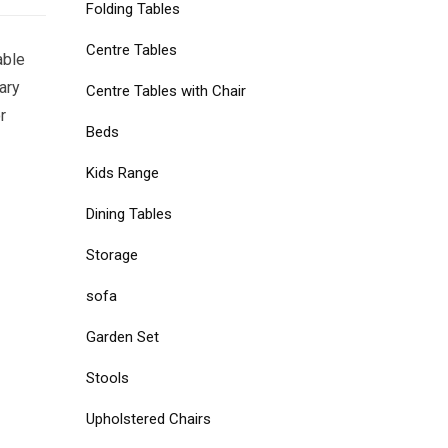
Folding Tables
Centre Tables
able
ary
Centre Tables with Chair
r
Beds
Kids Range
Dining Tables
Storage
sofa
Garden Set
Stools
Upholstered Chairs