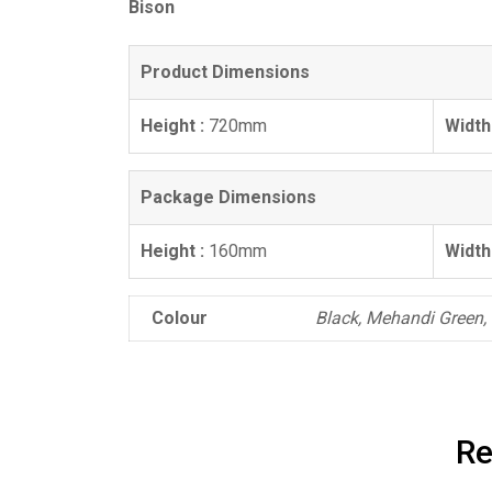
Bison
Product Dimensions
Height :
720mm
Width
Package Dimensions
Height :
160mm
Width
Colour
Black, Mehandi Green
Re