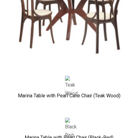
Marina Table with Pearl Cane Chair (Teak Wood)
Marina Table with Pearl Chair (Black-Red)