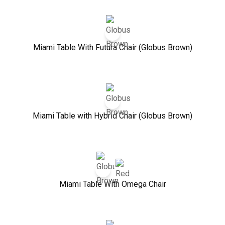
Miami Table With Futura Chair (Globus Brown)
Miami Table with Hybrid Chair (Globus Brown)
Miami Table With Omega Chair