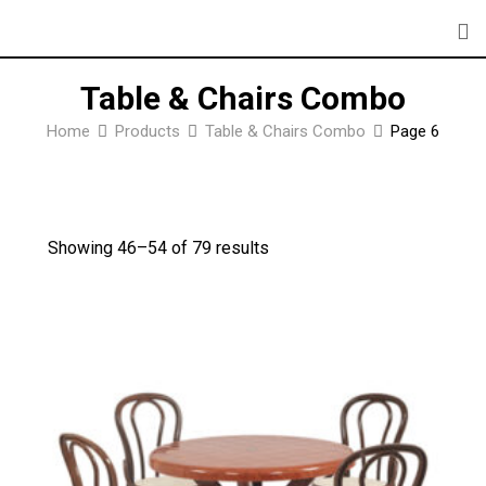
Skip
to
content
Table & Chairs Combo
Home
Products
Table & Chairs Combo
Page 6
Showing 46–
54
of 79 results