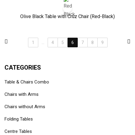
Olive Black Table with Cruz Chair (Red-Black)
1
...
4
5
6
7
8
9
CATEGORIES
Table & Chairs Combo
Chairs with Arms
Chairs without Arms
Folding Tables
Centre Tables