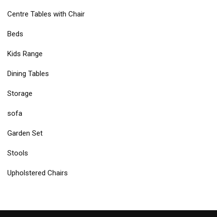
Centre Tables with Chair
Beds
Kids Range
Dining Tables
Storage
sofa
Garden Set
Stools
Upholstered Chairs