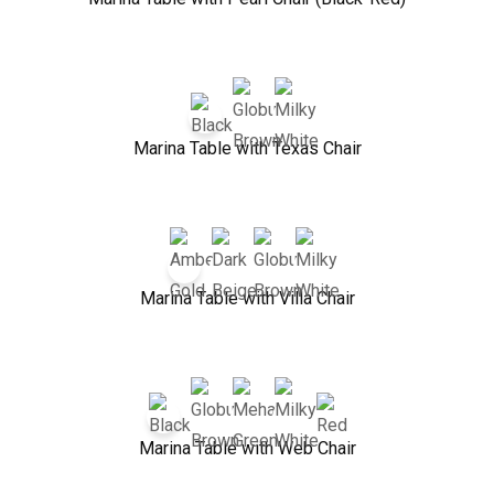
Marina Table with Texas Chair
Marina Table with Villa Chair
Marina Table with Web Chair