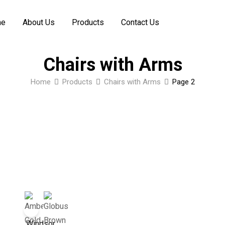
me
About Us
Products
Contact Us
Chairs with Arms
Home
Products
Chairs with Arms
Page 2
Windsor