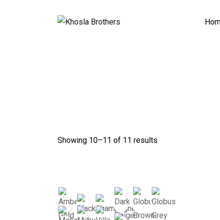
Skip
to
Ho
content
Showing 10–
11
of 11 results