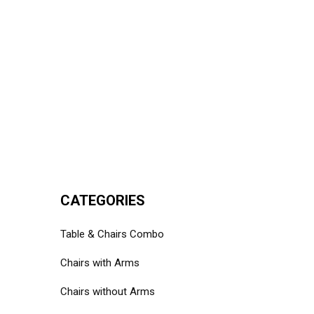
CATEGORIES
Table & Chairs Combo
Chairs with Arms
Chairs without Arms