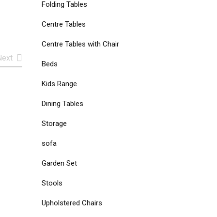
Folding Tables
Centre Tables
Centre Tables with Chair
Next
Beds
Kids Range
Dining Tables
Storage
sofa
Garden Set
Stools
Upholstered Chairs