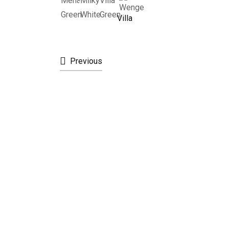
Villa
Previous